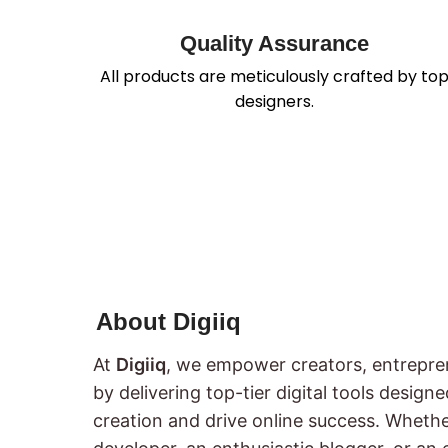
Quality Assurance
All products are meticulously crafted by to
designers.
About Digiiq
At
Digiiq
, we empower creators, entrepre
by delivering top-tier digital tools design
creation and drive online success. Wheth