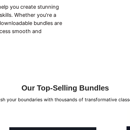
 help you create stunning
kills. Whether you're a
 downloadable bundles are
ocess smooth and
Our Top-Selling Bundles
sh your boundaries with thousands of transformative class