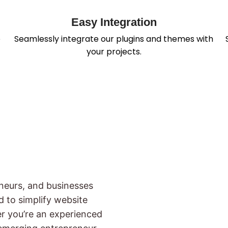
Easy Integration
p
Seamlessly integrate our plugins and themes with
your projects.
neurs, and businesses
ed to simplify website
er you’re an experienced