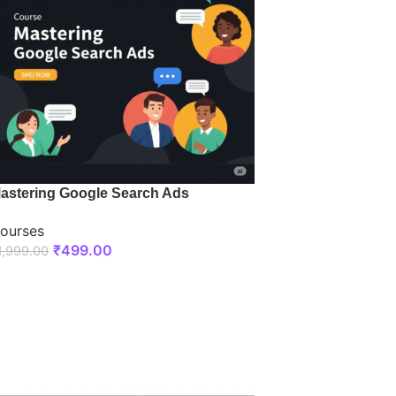
astering Google Search Ads
ourses
₹
499.00
1,999.00
ENROLL NOW