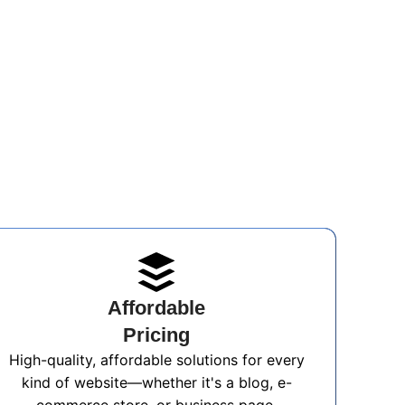
Affordable
Pricing
High-quality, affordable solutions for every
kind of website—whether it's a blog, e-