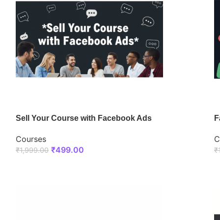
Sell Your Course with Facebook Ads
F
Courses
C
₹
499.00
₹
1,999.00
₹
ENROLL NOW