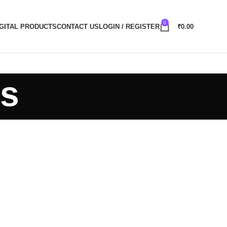
0
IGITAL PRODUCTS
CONTACT US
LOGIN / REGISTER
₹
0.00
ts