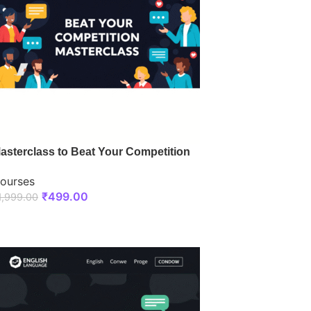
asterclass to Beat Your Competition
ourses
₹
499.00
1,999.00
ENROLL NOW