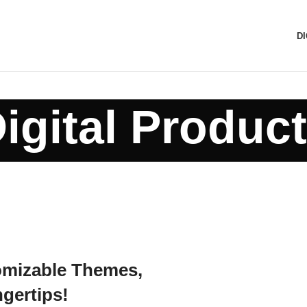
D
igital Produc
omizable Themes,
ngertips!