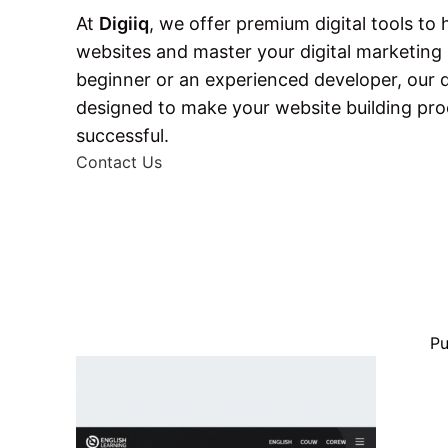
At
Digiiq
, we offer premium digital tools to
websites and master your digital marketing s
beginner or an experienced developer, our
designed to make your website building pr
successful.
Contact Us
Pu