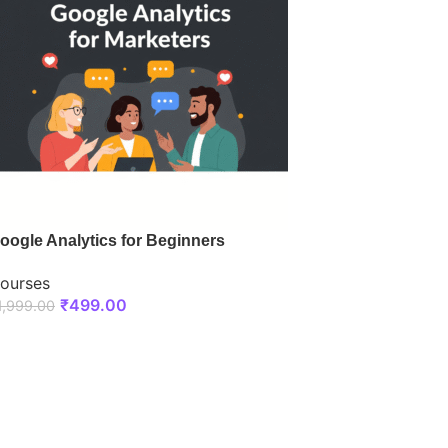
oogle Analytics for Beginners
ourses
₹
499.00
1,999.00
ENROLL NOW