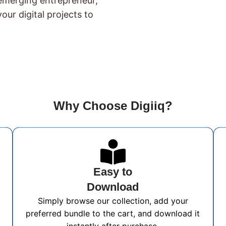
 emerging entrepreneur,
our digital projects to
Why Choose Digiiq?
Easy to
Download
Simply browse our collection, add your
preferred bundle to the cart, and download it