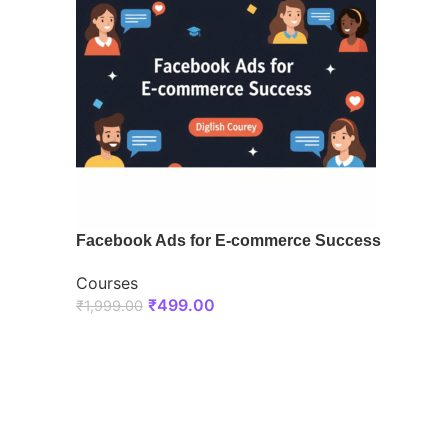
Facebook Ads for E-commerce Success
Courses
₹
499.00
₹
1,999.00
ENROLL NOW