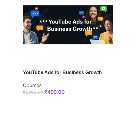
YouTube Ads for Business Growth
Courses
₹
499.00
₹
1,999.00
ENROLL NOW