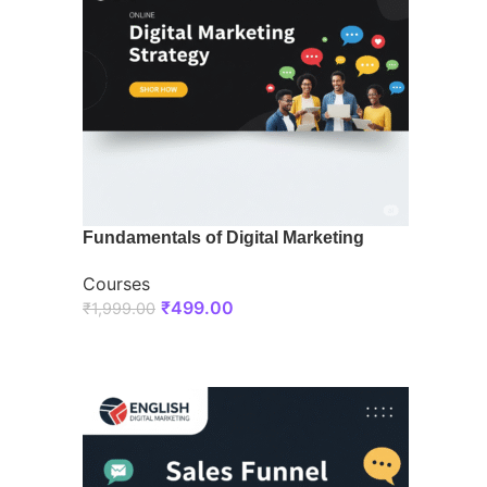
Fundamentals of Digital Marketing
Courses
₹
499.00
₹
1,999.00
ENROLL NOW