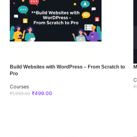
Build Websites with WordPress – From Scratch to
M
Pro
C
Courses
₹
₹
499.00
₹
1,999.00
ENROLL NOW