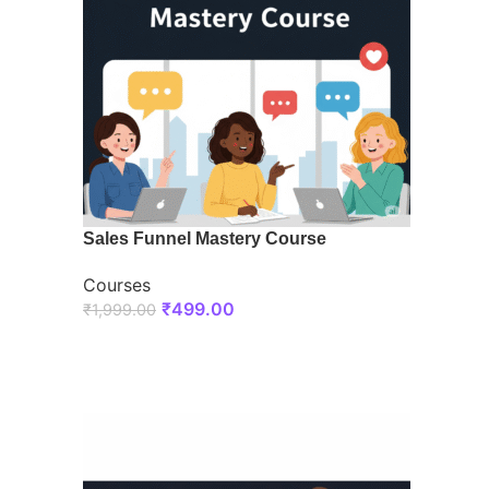
Sales Funnel Mastery Course
Courses
₹
499.00
₹
1,999.00
ENROLL NOW