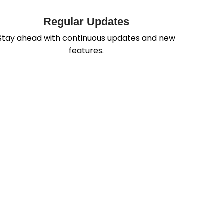
Regular Updates
Stay ahead with continuous updates and new
features.