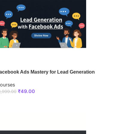
acebook Ads Mastery for Lead Generation
ourses
₹
49.00
1,999.00
ENROLL NOW