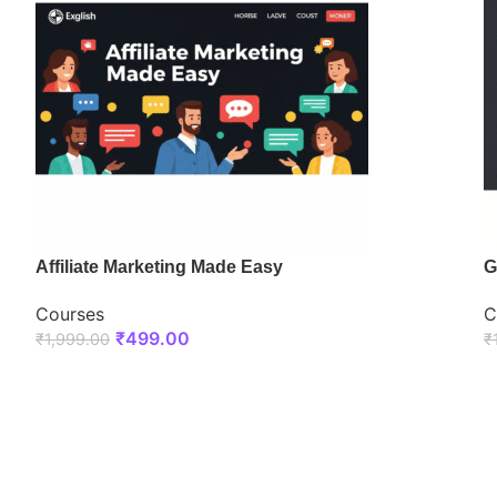
Affiliate Marketing Made Easy
G
Courses
C
₹
499.00
₹
1,999.00
₹
ENROLL NOW