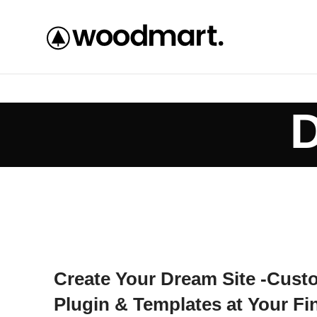
D
Create Your Dream Site -Cust
Plugin & Templates at Your Fi