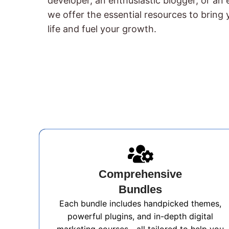
developer, an enthusiastic blogger, or an
we offer the essential resources to bring y
life and fuel your growth.
Comprehensive
Bundles
Each bundle includes handpicked themes,
powerful plugins, and in-depth digital