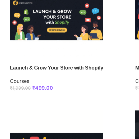
Launch & Grow Your Store with Shopify
M
Courses
C
₹
499.00
₹
1,999.00
₹
ENROLL NOW