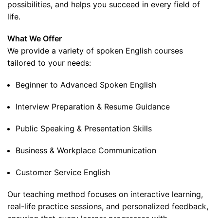
possibilities, and helps you succeed in every field of
life.
What We Offer
We provide a variety of spoken English courses
tailored to your needs:
Beginner to Advanced Spoken English
Interview Preparation & Resume Guidance
Public Speaking & Presentation Skills
Business & Workplace Communication
Customer Service English
Our teaching method focuses on interactive learning,
real-life practice sessions, and personalized feedback,