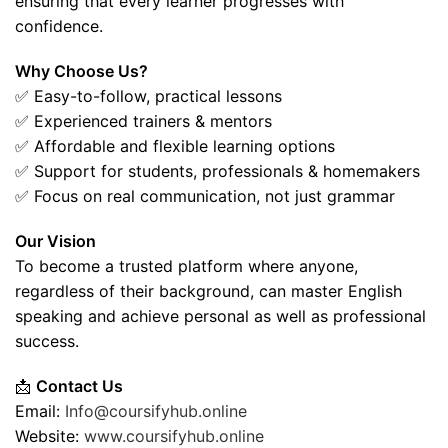
ensuring that every learner progresses with
confidence.
Why Choose Us?
✅ Easy-to-follow, practical lessons
✅ Experienced trainers & mentors
✅ Affordable and flexible learning options
✅ Support for students, professionals & homemakers
✅ Focus on real communication, not just grammar
Our Vision
To become a trusted platform where anyone,
regardless of their background, can master English
speaking and achieve personal as well as professional
success.
📩
Contact Us
Email:
Info@coursifyhub.online
Website:
www.coursifyhub.online