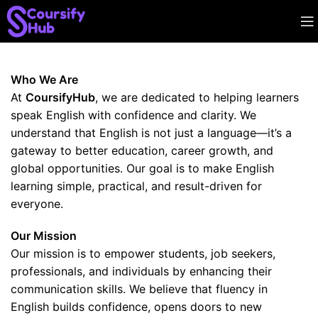
Who We Are
At
CoursifyHub
, we are dedicated to helping learners
speak English with confidence and clarity. We
understand that English is not just a language—it’s a
gateway to better education, career growth, and
global opportunities. Our goal is to make English
learning simple, practical, and result-driven for
everyone.
Our Mission
Our mission is to empower students, job seekers,
professionals, and individuals by enhancing their
communication skills. We believe that fluency in
English builds confidence, opens doors to new