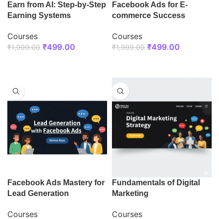
Earn from AI: Step-by-Step
Facebook Ads for E-
Earning Systems
commerce Success
Courses
Courses
₹
499.00
₹
499.00
₹
1,999.00
₹
1,999.00
ENROLL NOW
ENROLL NOW
Facebook Ads Mastery for
Fundamentals of Digital
Lead Generation
Marketing
Courses
Courses