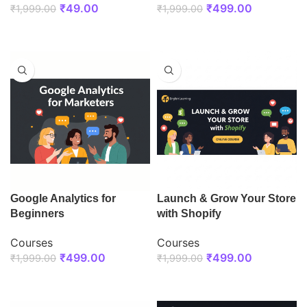
₹
49.00
₹
499.00
₹
1,999.00
₹
1,999.00
ENROLL NOW
ENROLL NOW
Google Analytics for
Launch & Grow Your Store
Beginners
with Shopify
Courses
Courses
₹
499.00
₹
499.00
₹
1,999.00
₹
1,999.00
ENROLL NOW
ENROLL NOW