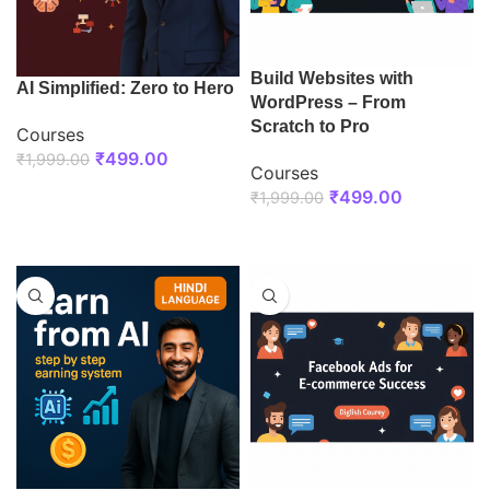
Build Websites with
AI Simplified: Zero to Hero
WordPress – From
Scratch to Pro
Courses
₹
499.00
₹
1,999.00
Courses
ENROLL NOW
₹
499.00
₹
1,999.00
ENROLL NOW