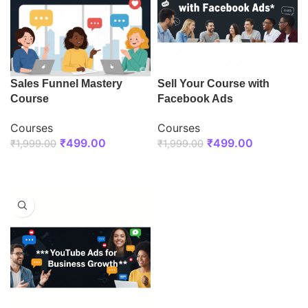
Sales Funnel Mastery
Sell Your Course with
Course
Facebook Ads
Courses
Courses
₹
499.00
₹
499.00
₹
1,999.00
₹
1,999.00
ENROLL NOW
ENROLL NOW