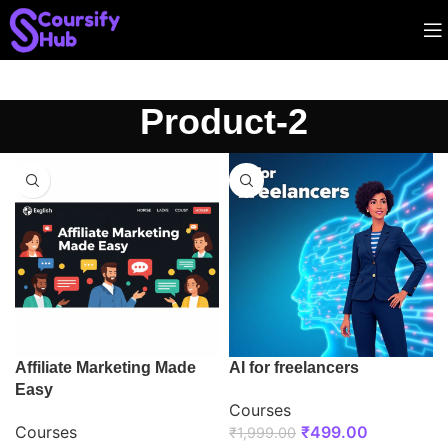
Product-2
Affiliate Marketing Made
AI for freelancers
Easy
Courses
Courses
₹
499.00
₹
1,999.00