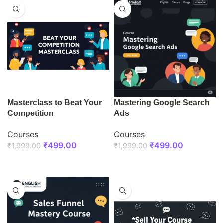
Masterclass to Beat Your
Mastering Google Search
Competition
Ads
Courses
Courses
₹
499.00
₹
499.00
₹
1,999.00
₹
1,999.00
ENROLL NOW
ENROLL NOW