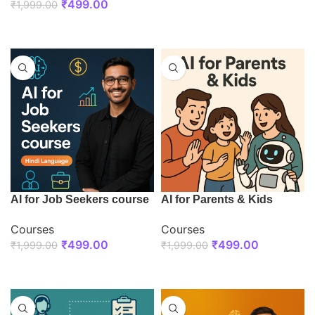
₹
499.00
₹
1,999.00
ENROLL NOW
ENROLL NOW
AI for Job Seekers course
AI for Parents & Kids
Courses
Courses
₹
499.00
₹
499.00
₹
1,999.00
₹
1,999.00
ENROLL NOW
ENROLL NOW