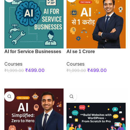
AI for Service Businesses
AI se 1 Crore
Courses
Courses
₹
499.00
₹
499.00
₹
1,999.00
₹
1,999.00
ENROLL NOW
ENROLL NOW