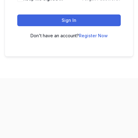
Sign In
Don't have an account?
Register Now