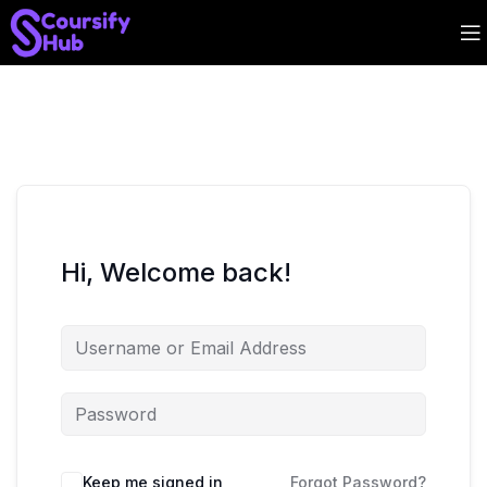
Hi, Welcome back!
Keep me signed in
Forgot Password?