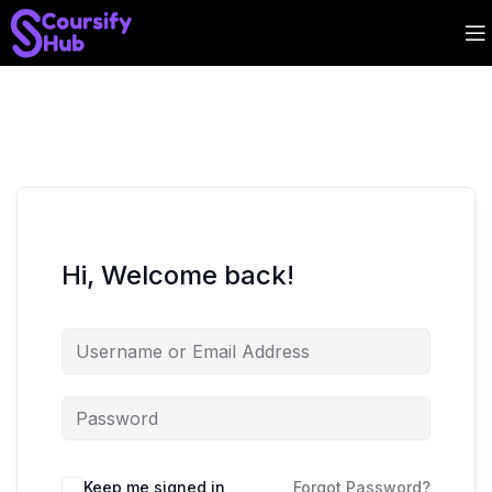
Hi, Welcome back!
Keep me signed in
Forgot Password?