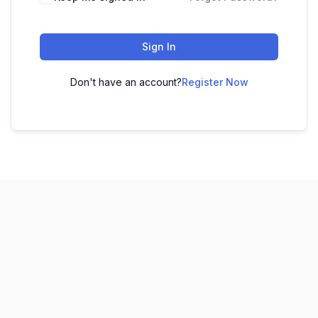
Sign In
Don't have an account?
Register Now