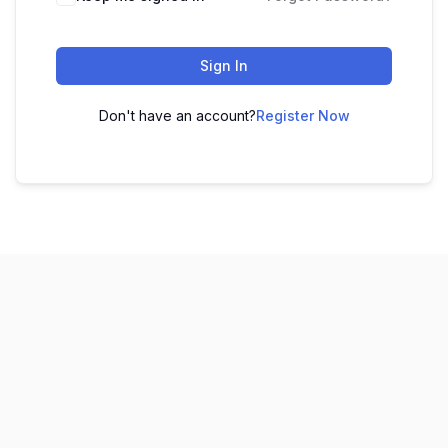
Sign In
Don't have an account?
Register Now