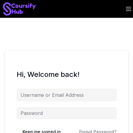
Hi, Welcome back!
Keep me signed in
Forgot Password?