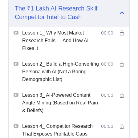
The ₹1 Lakh AI Research Skill:
Competitor Intel to Cash
Lesson 1_ Why Most Market
00:00
Research Fails — And How AI
Fixes It
Lesson 2_ Build a High-Converting
00:00
Persona with AI (Not a Boring
Demographic List)
Lesson 3_ AI-Powered Content
00:00
Angle Mining (Based on Real Pain
& Beliefs)
Lesson 4_ Competitor Research
00:00
That Exposes Profitable Gaps