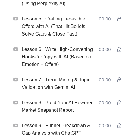
(Using Perplexity AI)
Lesson 5_ Crafting Irresistible
00:00
Offers with AI (That Hit Beliefs,
Solve Gaps & Close Fast)
Lesson 6_ Write High-Converting
00:00
Hooks & Copy with AI (Based on
Emotion + Offers)
Lesson 7_ Trend Mining & Topic
00:00
Validation with Gemini AI
Lesson 8_ Build Your AI-Powered
00:00
Market Snapshot Report
Lesson 9_ Funnel Breakdown &
00:00
Gap Analysis with ChatGPT