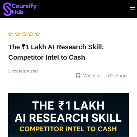
The ₹1 Lakh AI Research Skill:
Competitor Intel to Cash
Uncategorized
Wishlist
Share