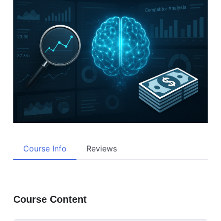
Course Info
Reviews
Course Content