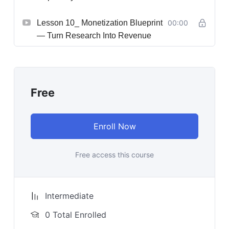
Lesson 10_ Monetization Blueprint
00:00
— Turn Research Into Revenue
Free
Enroll Now
Free access this course
Intermediate
0 Total Enrolled