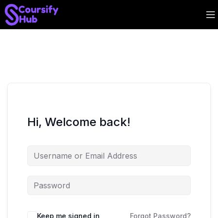
Hi, Welcome back!
Keep me signed in
Forgot Password?