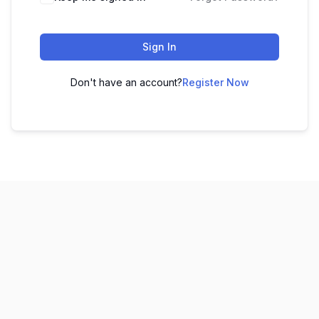
Sign In
Don't have an account?
Register Now