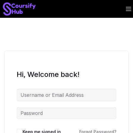
Hi, Welcome back!
Keep me signed in
Forgot Password?