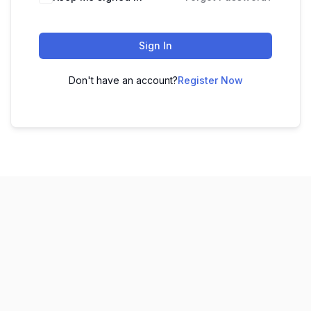
Sign In
Don't have an account?
Register Now