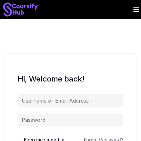
Hi, Welcome back!
Keep me signed in
Forgot Password?