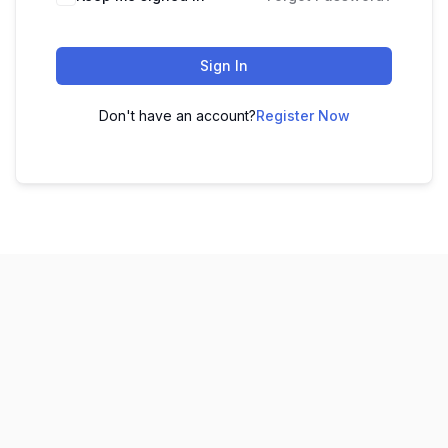
Sign In
Don't have an account?
Register Now