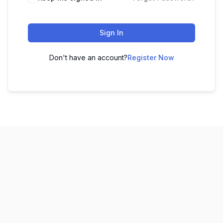
Sign In
Don't have an account?
Register Now