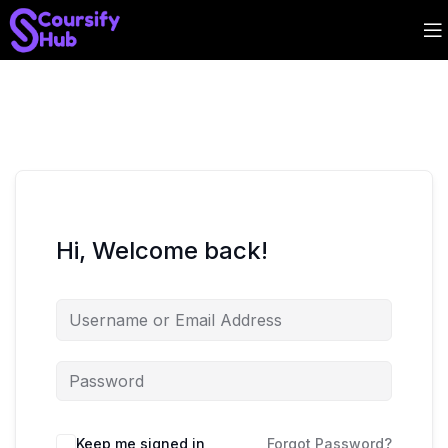
Hi, Welcome back!
Keep me signed in
Forgot Password?