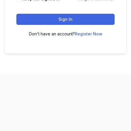
Sign In
Don't have an account?
Register Now