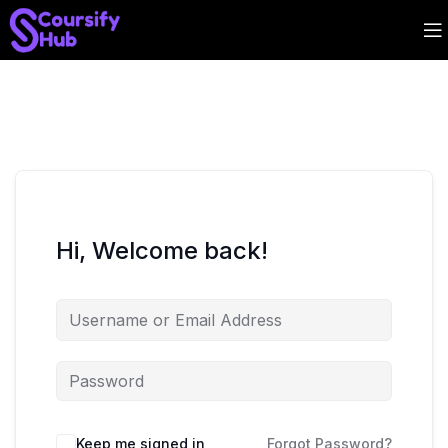
Hi, Welcome back!
Keep me signed in
Forgot Password?