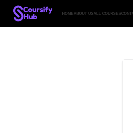
HOME
ABOUT US
ALL COURSES
CONT