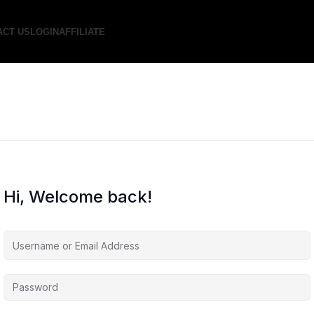
ACT US
LOGIN
AFFILIATE
Hi, Welcome back!