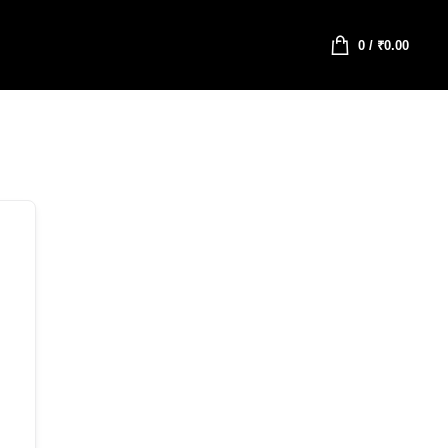
0
/
₹
0.00