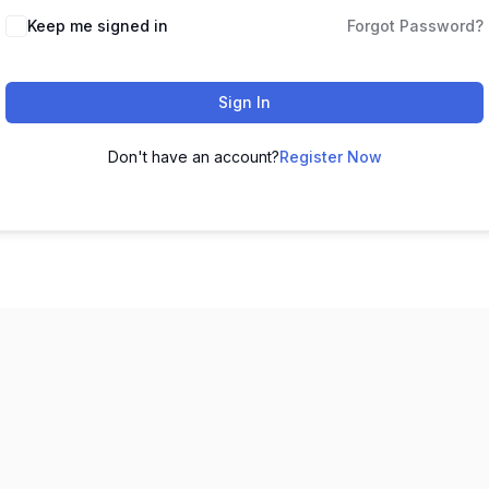
Keep me signed in
Forgot Password?
Sign In
Don't have an account?
Register Now