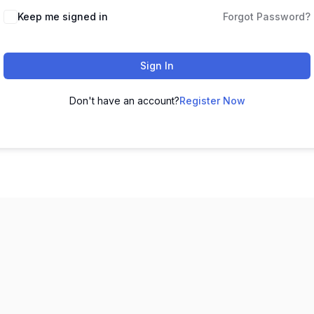
Keep me signed in
Forgot Password?
Sign In
Don't have an account?
Register Now