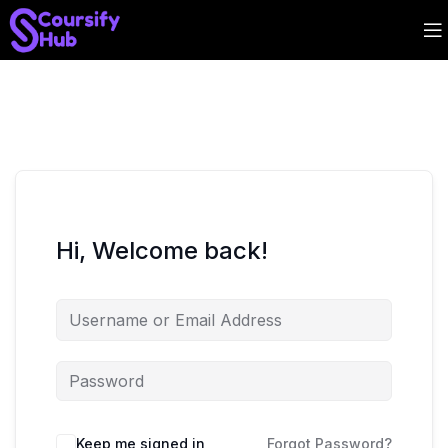
Hi, Welcome back!
Keep me signed in
Forgot Password?