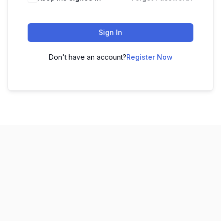
Sign In
Don't have an account?
Register Now