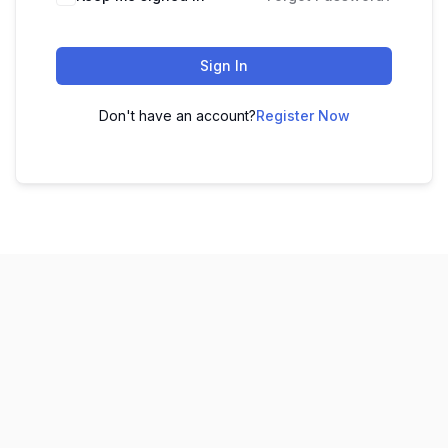
Sign In
Don't have an account?
Register Now