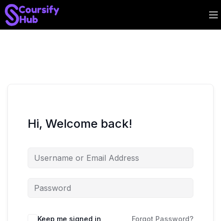
Hi, Welcome back!
Keep me signed in
Forgot Password?