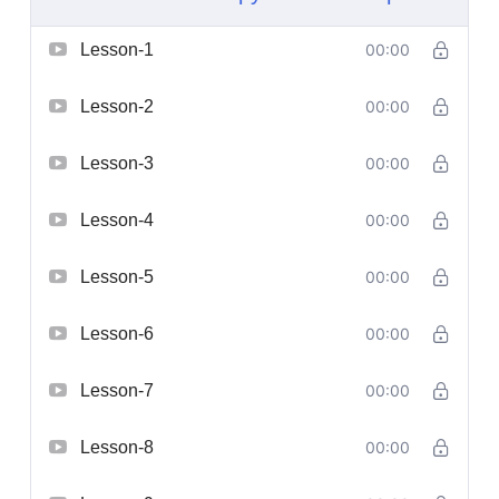
Lesson-1
00:00
Lesson-2
00:00
Lesson-3
00:00
Lesson-4
00:00
Lesson-5
00:00
Lesson-6
00:00
Lesson-7
00:00
Lesson-8
00:00