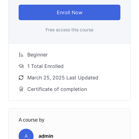
Enroll Now
Free access this course
Beginner
1 Total Enrolled
March 25, 2025 Last Updated
Certificate of completion
A course by
A
admin