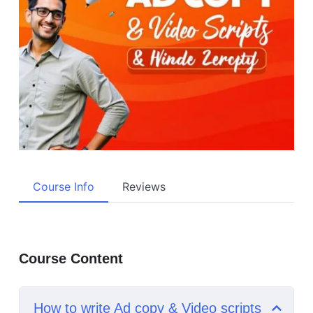
Course Info
Reviews
Course Content
How to write Ad copy & Video scripts