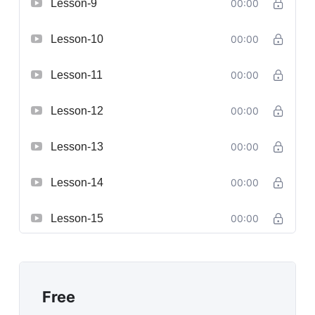
Lesson-9
00:00
Lesson-10
00:00
Lesson-11
00:00
Lesson-12
00:00
Lesson-13
00:00
Lesson-14
00:00
Lesson-15
00:00
Free