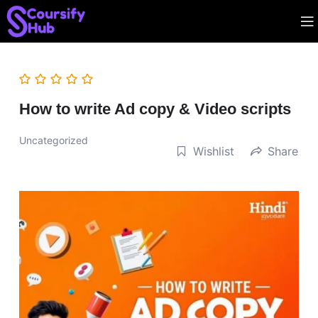
How to write Ad copy & Video scripts
Uncategorized
Wishlist
Share