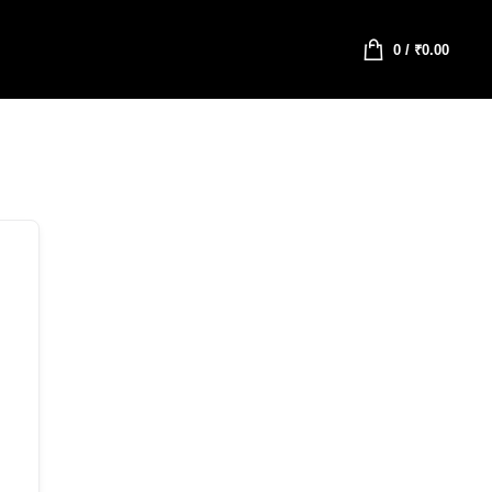
0
/
₹
0.00