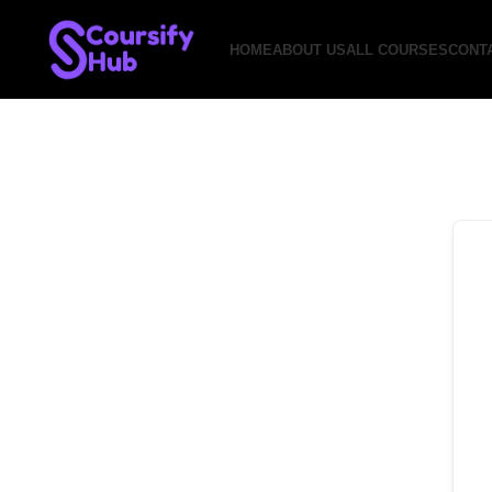
HOME
ABOUT US
ALL COURSES
CONT