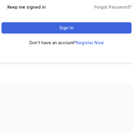
Keep me signed in
Forgot Password?
Sign In
Don't have an account?
Register Now