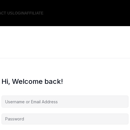
ACT US
LOGIN
AFFILIATE
Hi, Welcome back!