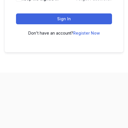
Sign In
Don't have an account?
Register Now