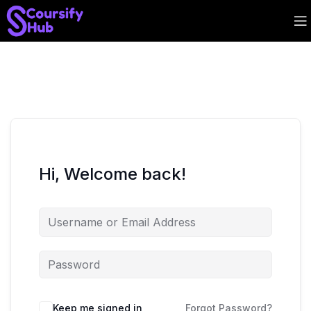
Hi, Welcome back!
Keep me signed in
Forgot Password?