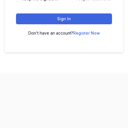
Sign In
Don't have an account?
Register Now