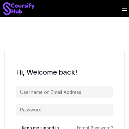
Hi, Welcome back!
Keep me signed in
Forgot Password?