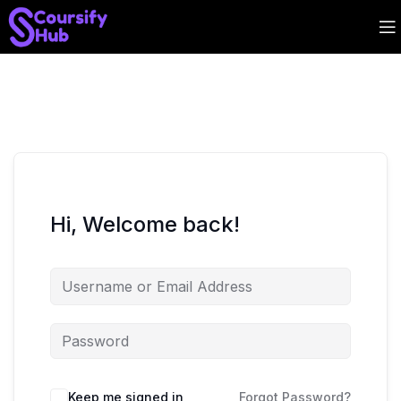
Hi, Welcome back!
Keep me signed in
Forgot Password?