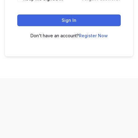
Sign In
Don't have an account?
Register Now