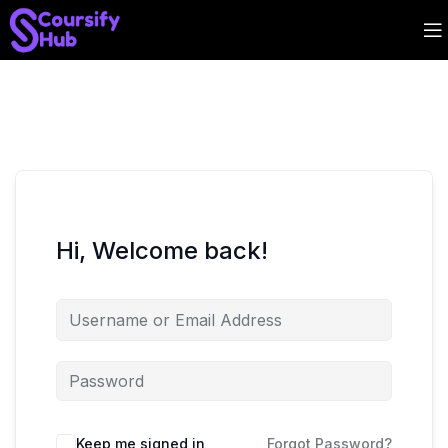
Hi, Welcome back!
Keep me signed in
Forgot Password?