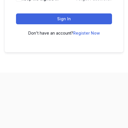
Sign In
Don't have an account?
Register Now