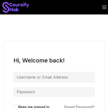
Hi, Welcome back!
Keep me signed in
Forgot Password?