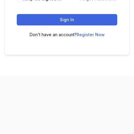
Sign In
Don't have an account?
Register Now