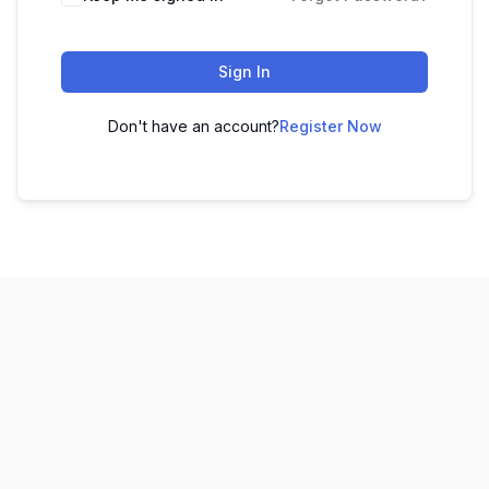
Sign In
Don't have an account?
Register Now