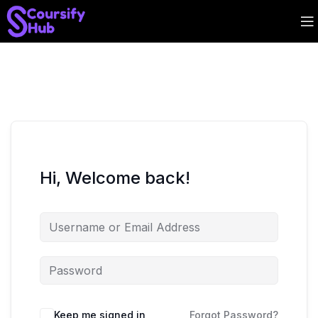
Hi, Welcome back!
Keep me signed in
Forgot Password?