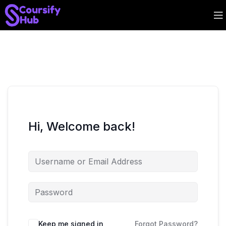
Hi, Welcome back!
Keep me signed in
Forgot Password?