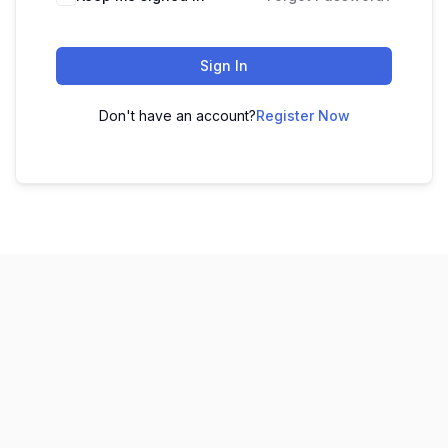
Sign In
Don't have an account?
Register Now