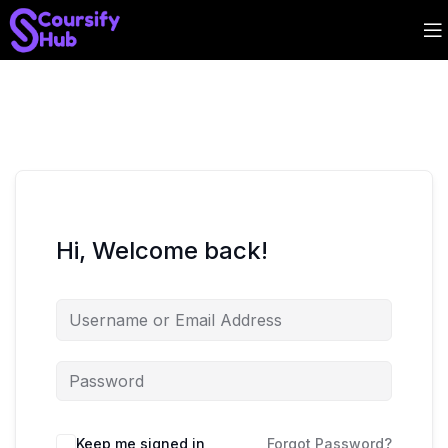
Hi, Welcome back!
Keep me signed in
Forgot Password?