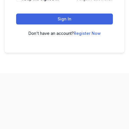
Sign In
Don't have an account?
Register Now