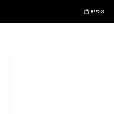
0
/
₹
0.00