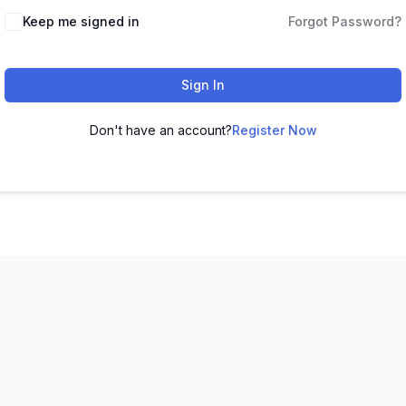
Keep me signed in
Forgot Password?
Sign In
Don't have an account?
Register Now