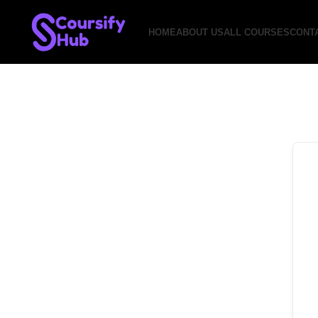
HOME
ABOUT US
ALL COURSES
CONT