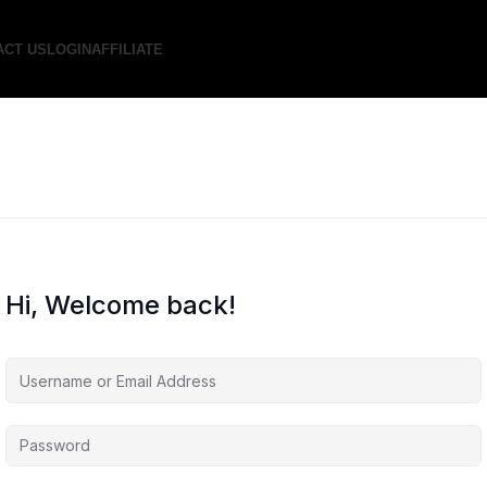
ACT US
LOGIN
AFFILIATE
Hi, Welcome back!