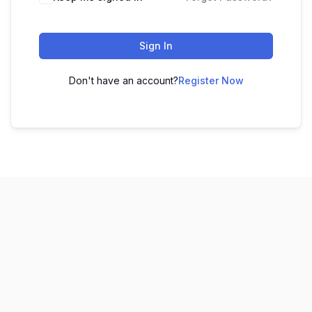
Sign In
Don't have an account?
Register Now