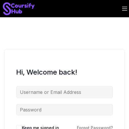
Hi, Welcome back!
Keep me signed in
Forgot Password?