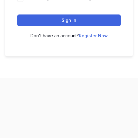
Sign In
Don't have an account?
Register Now