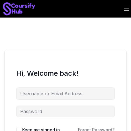
Hi, Welcome back!
Keep me signed in
Forgot Password?