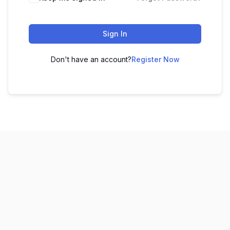
Sign In
Don't have an account?
Register Now