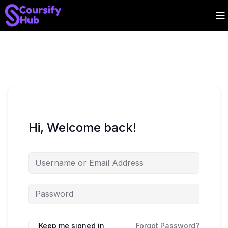
Hi, Welcome back!
Keep me signed in
Forgot Password?