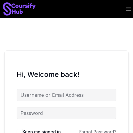
Hi, Welcome back!
Keep me signed in
Forgot Password?