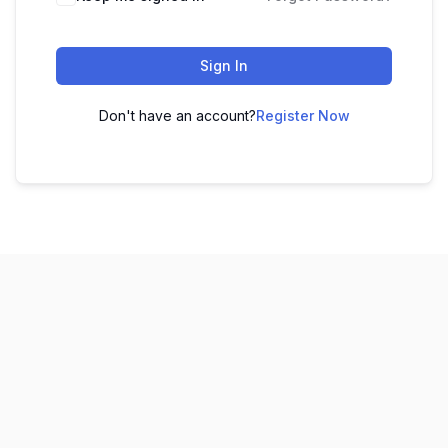
Sign In
Don't have an account?
Register Now