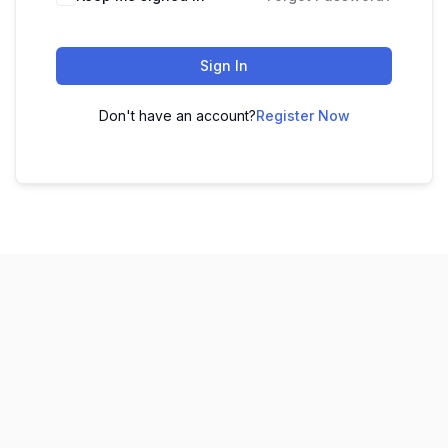
Sign In
Don't have an account?
Register Now