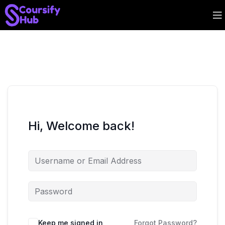
Hi, Welcome back!
Keep me signed in
Forgot Password?