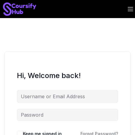
Hi, Welcome back!
Keep me signed in
Forgot Password?