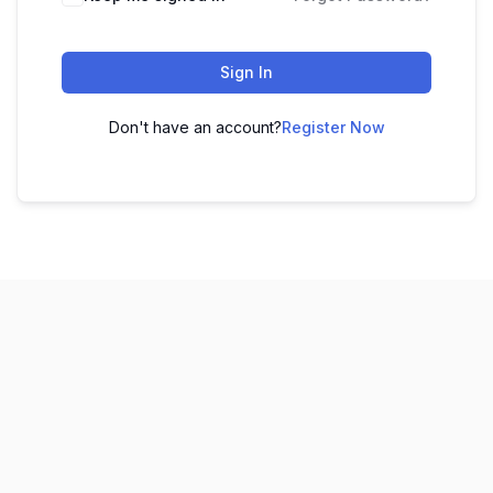
Sign In
Don't have an account?
Register Now