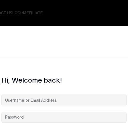
ACT US
LOGIN
AFFILIATE
Hi, Welcome back!