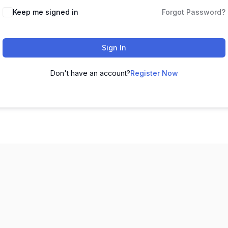
Keep me signed in
Forgot Password?
Sign In
Don't have an account?
Register Now