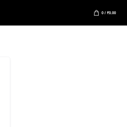
0
/
₹
0.00