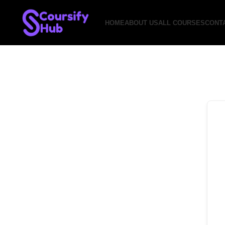
HOME
ABOUT US
ALL COURSES
CONT