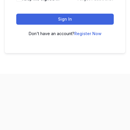
Sign In
Don't have an account?
Register Now