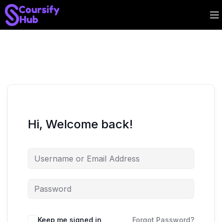
Hi, Welcome back!
Keep me signed in
Forgot Password?