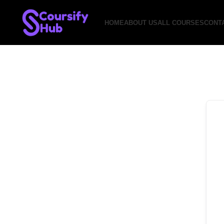
HOME
ABOUT US
ALL COURSES
CONT