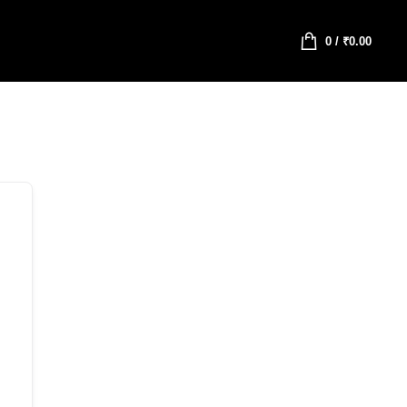
0
/
₹
0.00