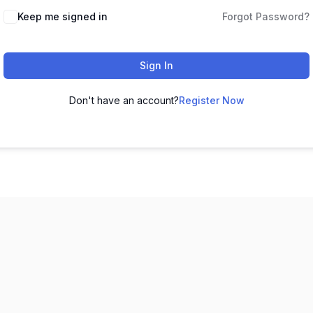
Keep me signed in
Forgot Password?
Sign In
Don't have an account?
Register Now