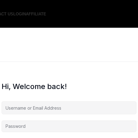
ACT US
LOGIN
AFFILIATE
Hi, Welcome back!