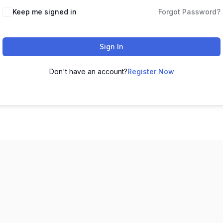
Keep me signed in
Forgot Password?
Sign In
Don't have an account?
Register Now