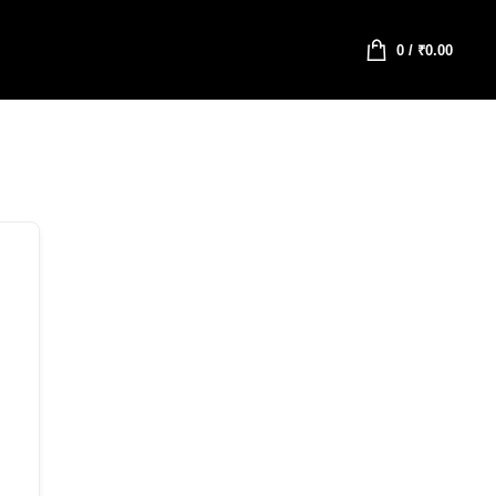
0
/
₹
0.00