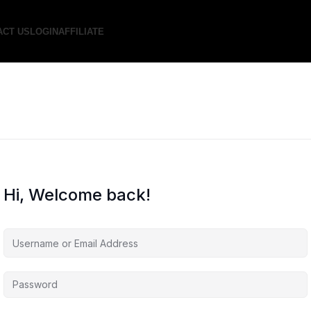
ACT US
LOGIN
AFFILIATE
Hi, Welcome back!