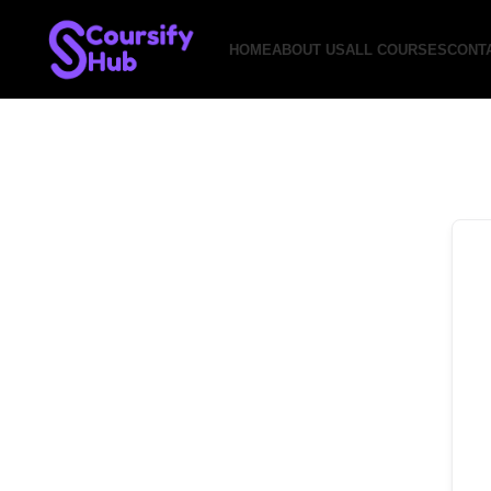
HOME
ABOUT US
ALL COURSES
CONT