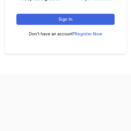
Sign In
Don't have an account?
Register Now