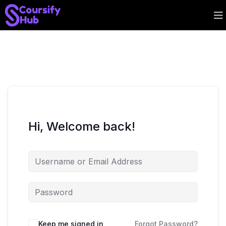
Hi, Welcome back!
Keep me signed in
Forgot Password?