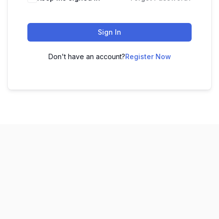
Sign In
Don't have an account?
Register Now