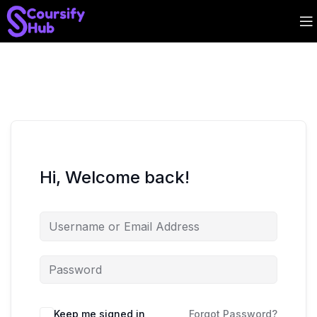
Hi, Welcome back!
Keep me signed in
Forgot Password?