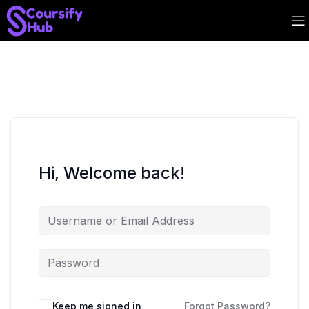
Hi, Welcome back!
Keep me signed in
Forgot Password?