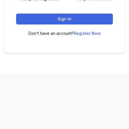
Sign In
Don't have an account?
Register Now