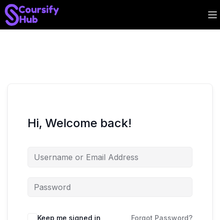
Hi, Welcome back!
Keep me signed in
Forgot Password?