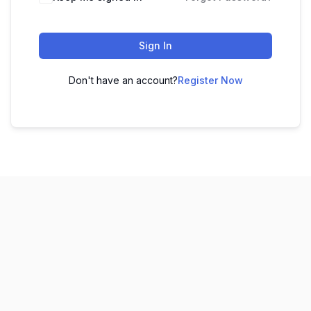
Sign In
Don't have an account?
Register Now