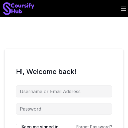
Hi, Welcome back!
Keep me signed in
Forgot Password?