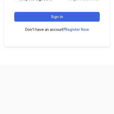
Sign In
Don't have an account?
Register Now