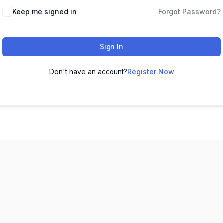
Keep me signed in
Forgot Password?
Sign In
Don't have an account?
Register Now