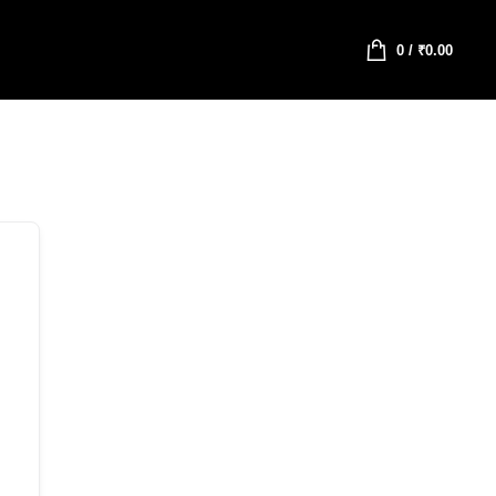
0
/
₹
0.00