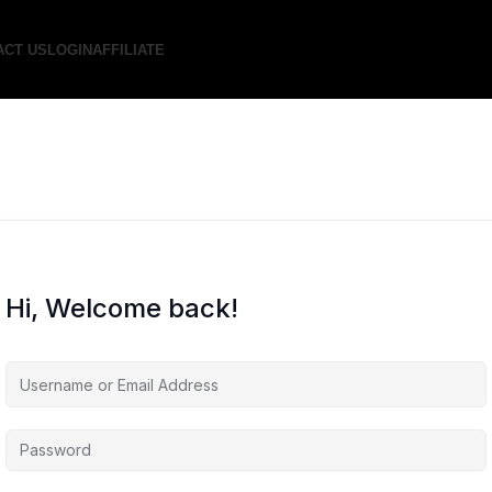
ACT US
LOGIN
AFFILIATE
Hi, Welcome back!