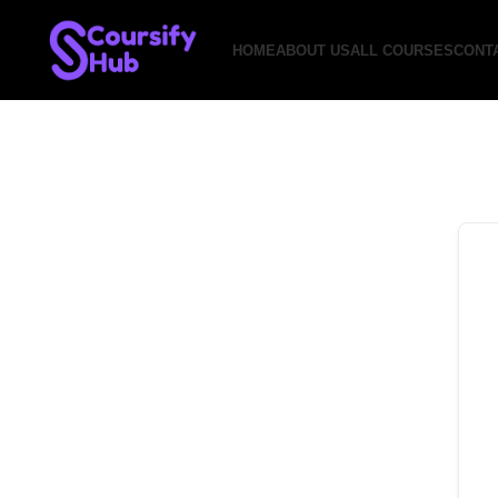
HOME
ABOUT US
ALL COURSES
CONT