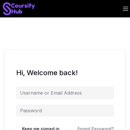
Hi, Welcome back!
Keep me signed in
Forgot Password?