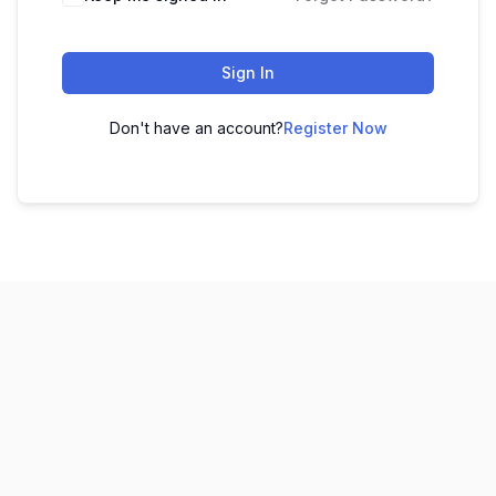
Sign In
Don't have an account?
Register Now