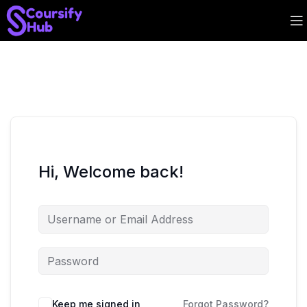
Hi, Welcome back!
Keep me signed in
Forgot Password?