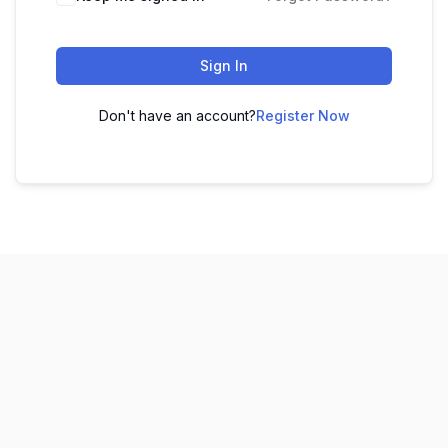
Sign In
Don't have an account?
Register Now