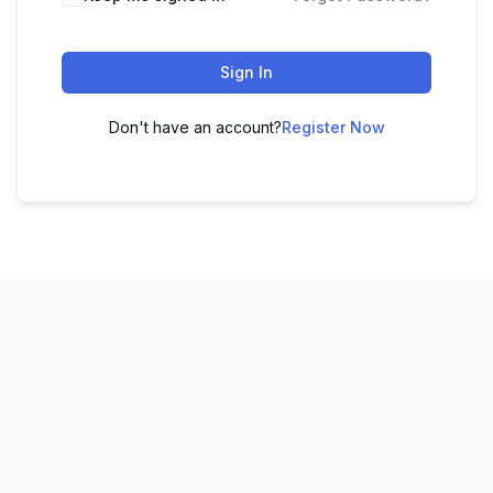
Sign In
Don't have an account?
Register Now