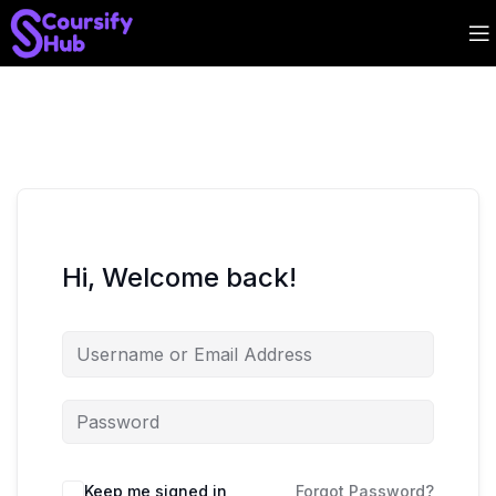
Hi, Welcome back!
Keep me signed in
Forgot Password?