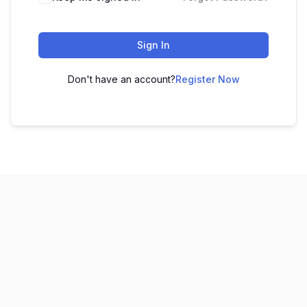
Sign In
Don't have an account?
Register Now