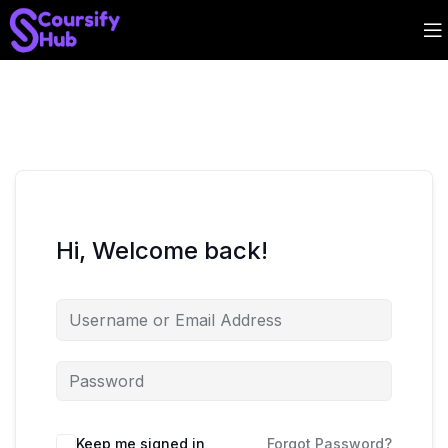
Hi, Welcome back!
Keep me signed in
Forgot Password?