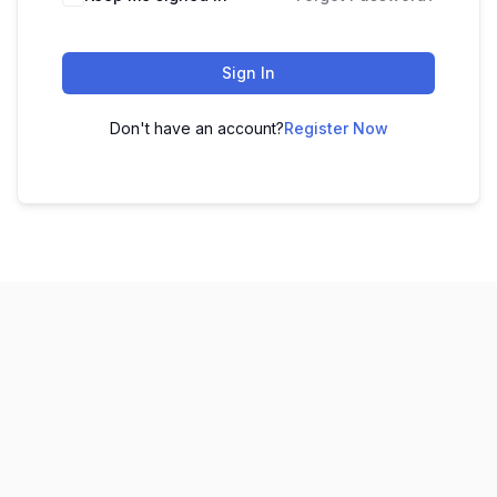
Sign In
Don't have an account?
Register Now