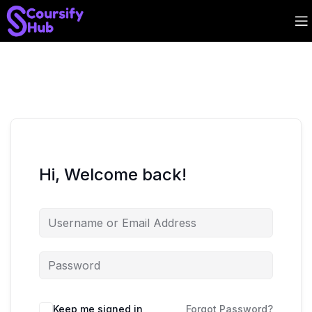
Hi, Welcome back!
Keep me signed in
Forgot Password?