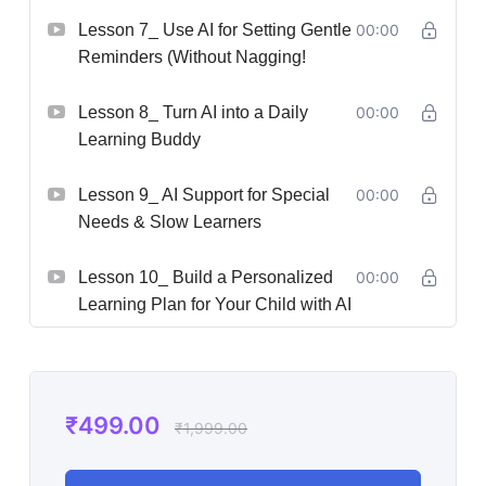
Lesson 7_ Use AI for Setting Gentle
00:00
Reminders (Without Nagging!
Lesson 8_ Turn AI into a Daily
00:00
Learning Buddy
Lesson 9_ AI Support for Special
00:00
Needs & Slow Learners
Lesson 10_ Build a Personalized
00:00
Learning Plan for Your Child with AI
₹
499.00
₹
1,999.00