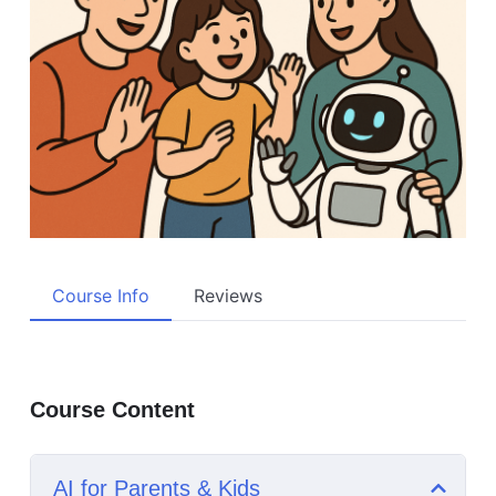
Course Info
Reviews
Course Content
AI for Parents & Kids