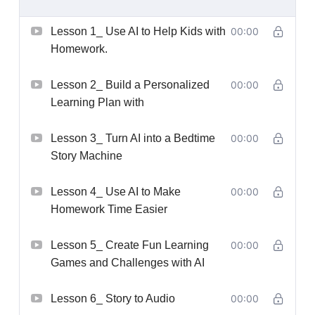
Lesson 1_ Use AI to Help Kids with
00:00
Homework.
Lesson 2_ Build a Personalized
00:00
Learning Plan with
Lesson 3_ Turn AI into a Bedtime
00:00
Story Machine
Lesson 4_ Use AI to Make
00:00
Homework Time Easier
Lesson 5_ Create Fun Learning
00:00
Games and Challenges with AI
Lesson 6_ Story to Audio
00:00