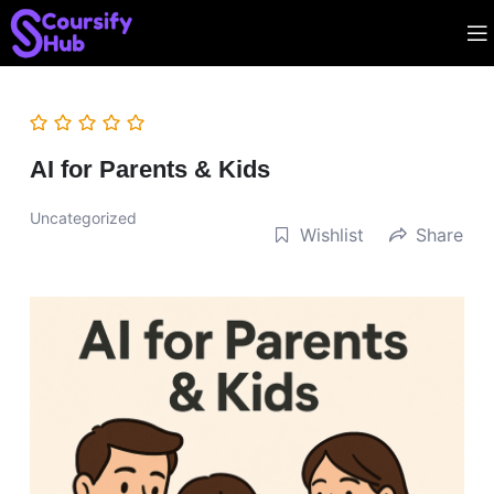
AI for Parents & Kids
Uncategorized
Wishlist
Share