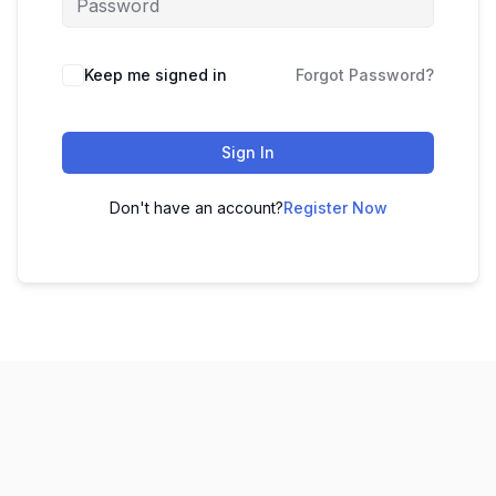
Keep me signed in
Forgot Password?
Sign In
Don't have an account?
Register Now