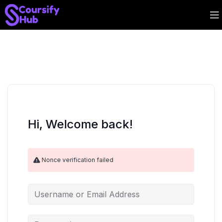
Hi, Welcome back!
Nonce verification failed